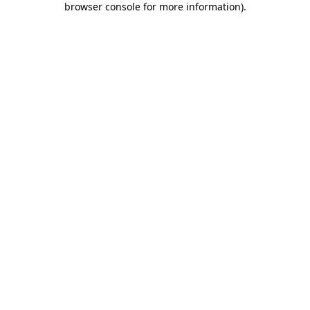
browser console for more information)
.