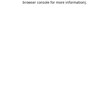
browser console for more information)
.