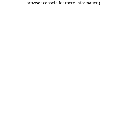
browser console for more information)
.