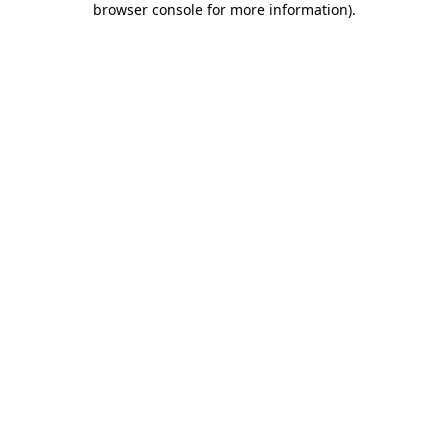
browser console for more information)
.