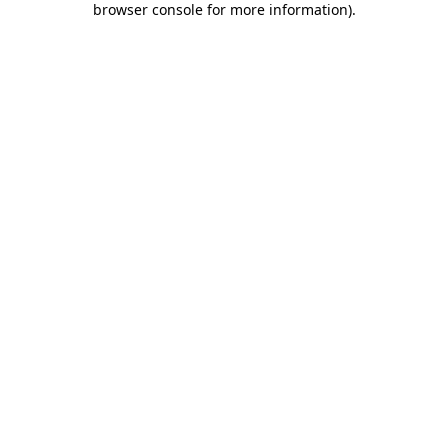
browser console for more information)
.