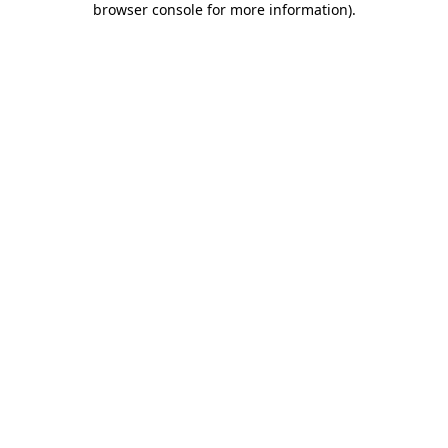
browser console for more information)
.