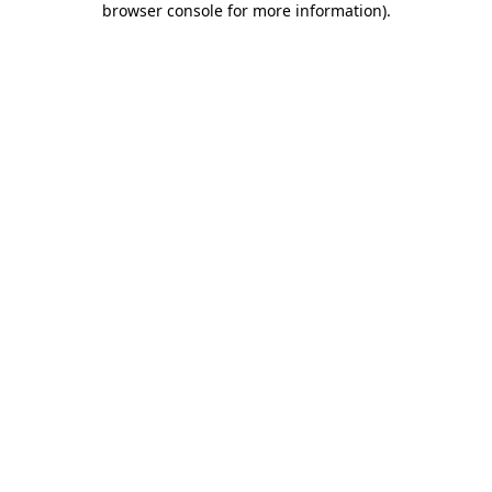
browser console for more information)
.