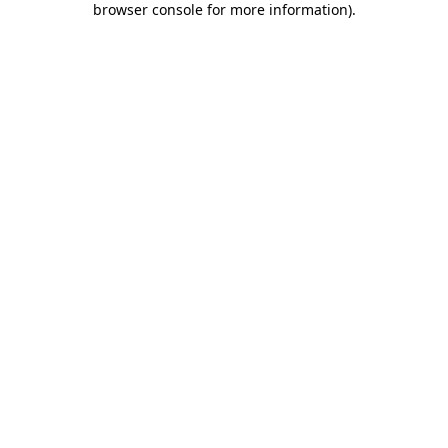
browser console for more information)
.