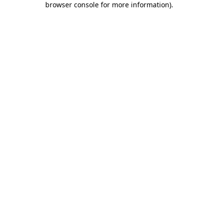
browser console for more information)
.