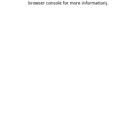
browser console for more information)
.