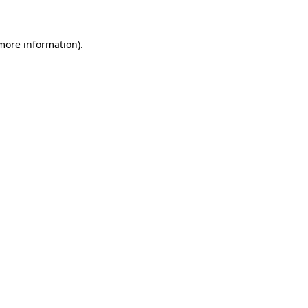
 more information)
.