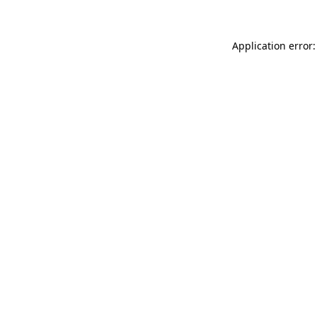
Application error