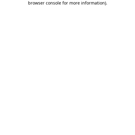
browser console for more information)
.