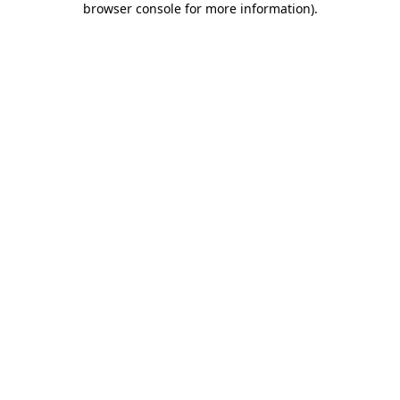
browser console for more information)
.