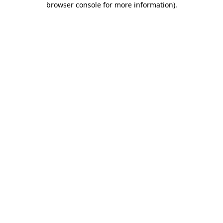
browser console for more information)
.