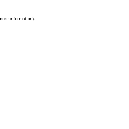
 more information)
.