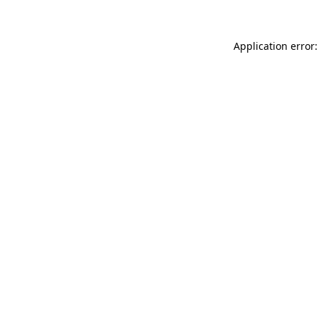
Application error