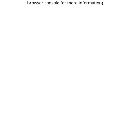
browser console for more information)
.