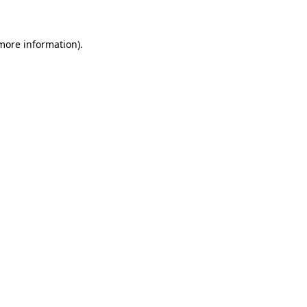
 more information)
.