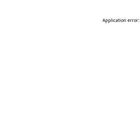
Application error