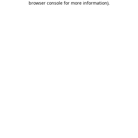
browser console for more information)
.