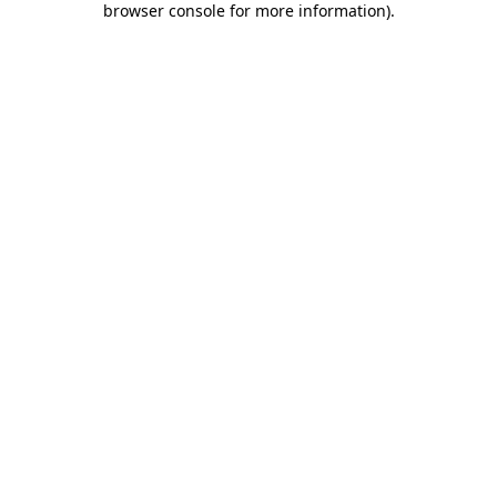
browser console for more information)
.