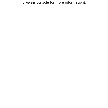
browser console for more information)
.