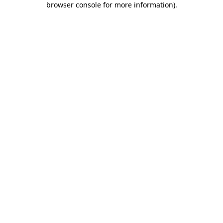
browser console for more information)
.