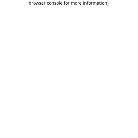
browser console for more information)
.