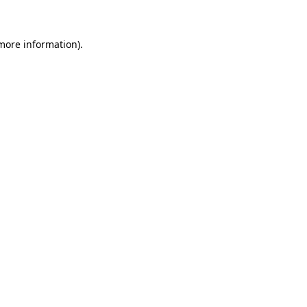
 more information)
.