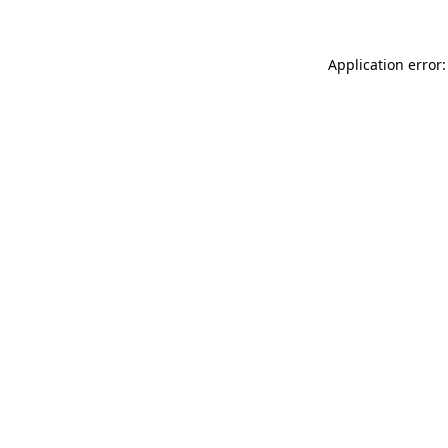
Application error