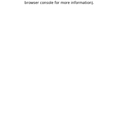
browser console for more information)
.