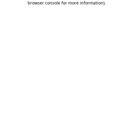
browser console for more information)
.