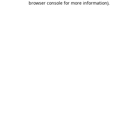
browser console for more information)
.