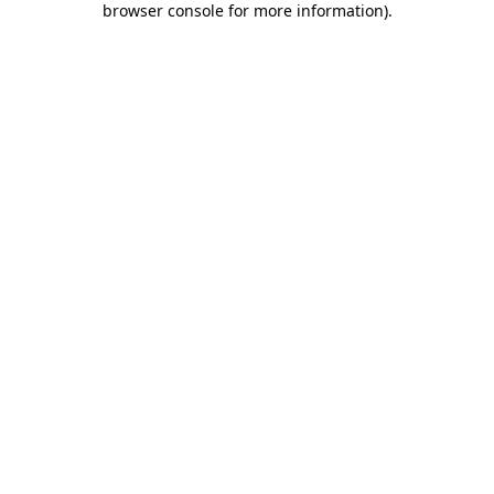
browser console for more information)
.