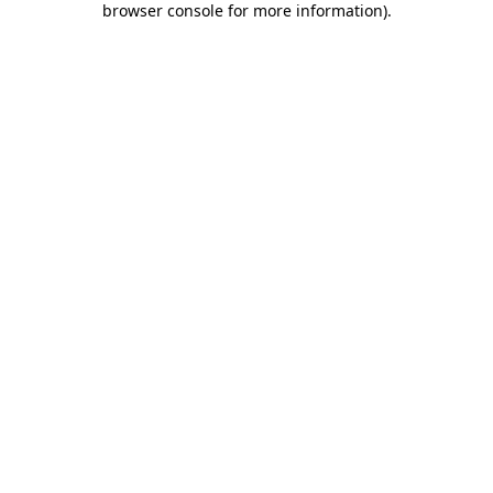
browser console for more information)
.