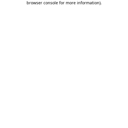
browser console for more information)
.