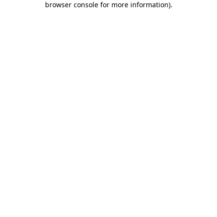
browser console for more information)
.