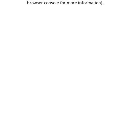
browser console for more information)
.