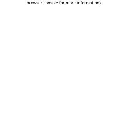
browser console for more information)
.