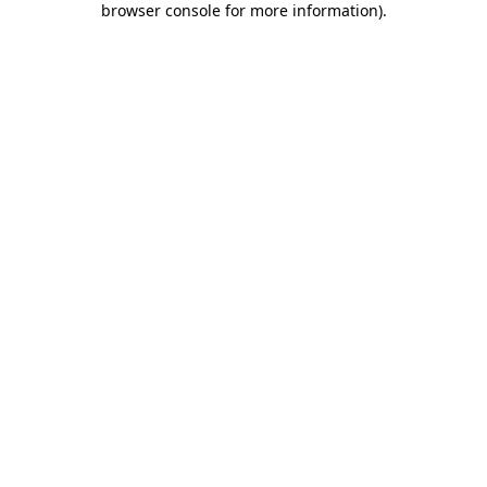
browser console for more information)
.