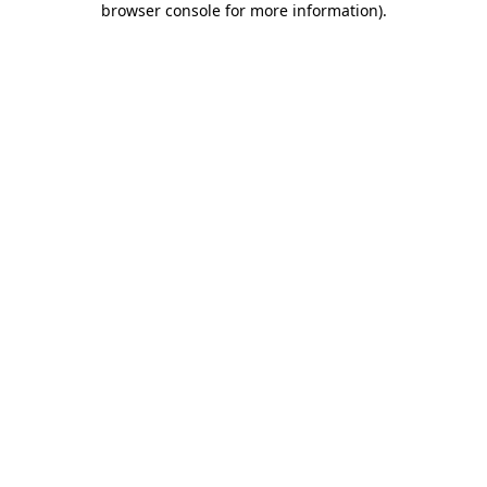
browser console for more information)
.