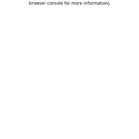
browser console for more information)
.