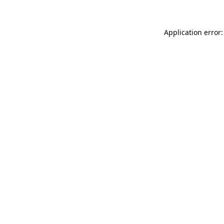
Application error