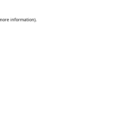
 more information)
.