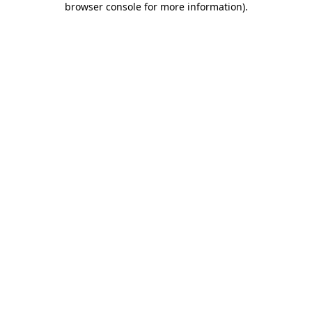
browser console for more information)
.