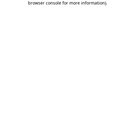
browser console for more information)
.