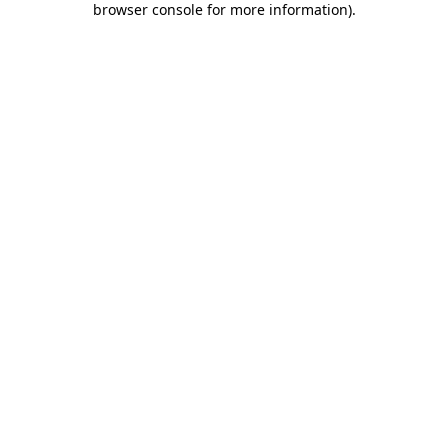
browser console for more information)
.