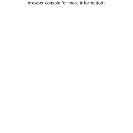
browser console for more information)
.