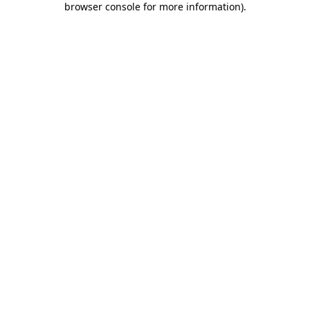
browser console for more information)
.