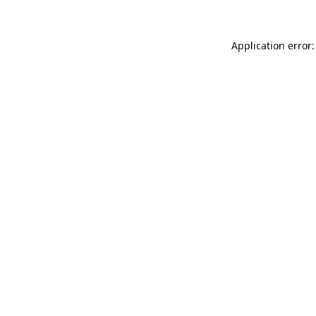
Application error