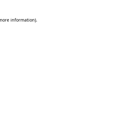
 more information)
.