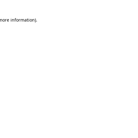
 more information)
.