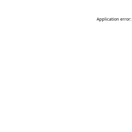
Application error