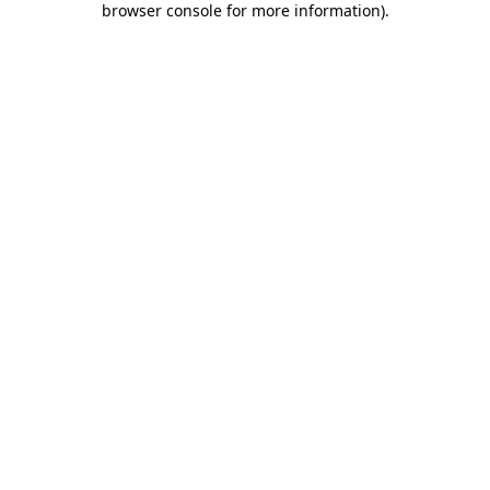
browser console for more information)
.