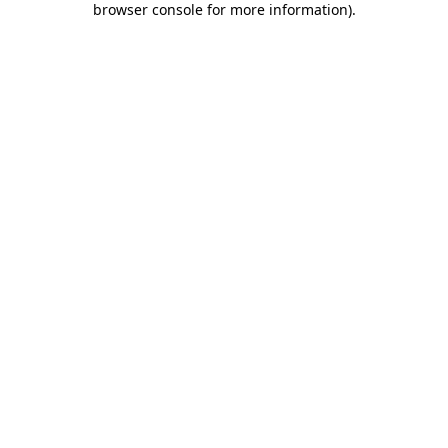
browser console for more information)
.