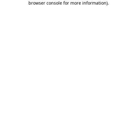
browser console for more information)
.