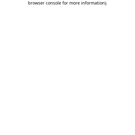
browser console for more information)
.