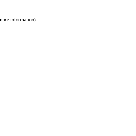
 more information)
.