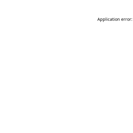
Application error