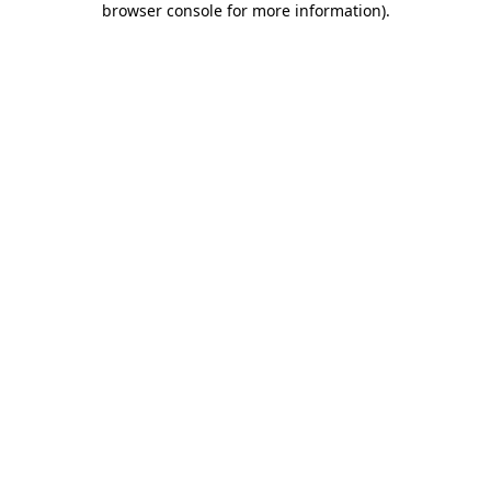
browser console for more information)
.