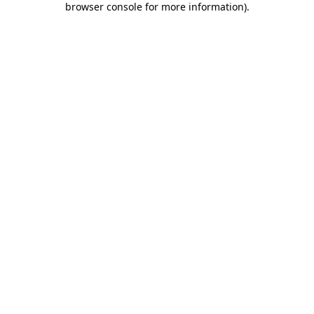
browser console for more information)
.